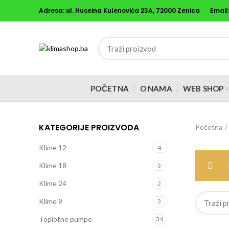
Adresa: ul. Huseina Kulenovića 23A, 72000 Zenica
Email
POČETNA
O NAMA
WEB SHOP
KATEGORIJE PROIZVODA
Početna
Klime 12
4
Klime 18
3
Klime 24
2
Klime 9
3
Toplotne pumpe
34