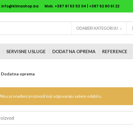
:
info@klimashop.ba
Mob. +387
61 53 53 04
| +387
62 80 61 22
ODABERI KATEGORIJU
SERVISNE USLUGE
DODATNA OPREMA
REFERENCE
Dodatna oprema
Nisu pronađeni proizvodi koji odgovaraju vašem odabiru.