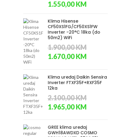
Original
Current
1.550,00
KM
price
price
was:
is:
1.650,00 KM.
1.550,00 KM.
Klima Hisense
CF50XS1FG/CF50XS1FW
Inverter -20°C 18ka (do
50m2) WiFi
1.900,00
KM
Original
Current
1.670,00
KM
price
price
was:
is:
1.900,00 KM.
1.670,00 KM.
Klima uređaj Daikin Sensira
Inverter FTXF35F+RXF35F
12ka
2.100,00
KM
Original
Current
1.965,00
KM
price
price
was:
is:
2.100,00 KM.
1.965,00 KM.
GREE klima uređaj
GWH18AWDXD COSMO