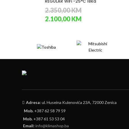
REGULAR WiFi -25°C 18ka
2.350,00
KM
Original
Current
2.100,00
KM
price
price
was:
is:
2.350,00 KM.
2.100,00 KM.
Adresa:
ul. Huseina Kulenovića 23A, 72000 Zenica
Mob.
+387 62 58 79 59
Mob.
+387 61 53 53 04
Email:
info@klimashop.ba