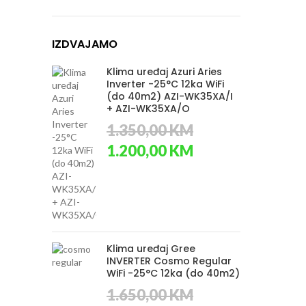
IZDVAJAMO
Klima uređaj Azuri Aries
Inverter -25°C 12ka WiFi
(do 40m2) AZI-WK35XA/I
+ AZI-WK35XA/O
1.350,00
KM
Original
Current
1.200,00
KM
price
price
was:
is:
1.350,00 KM.
1.200,00 KM.
Klima uređaj Gree
INVERTER Cosmo Regular
WiFi -25°C 12ka (do 40m2)
1.650,00
KM