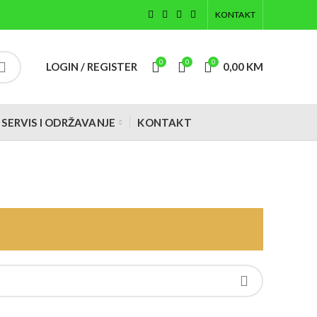
KONTAKT
0
0
0
LOGIN / REGISTER
0,00
KM
SERVIS I ODRŽAVANJE
KONTAKT